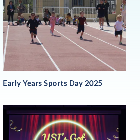
Early Years Sports Day 2025