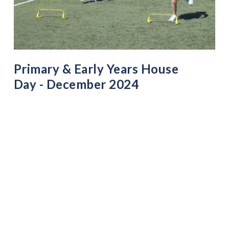
Primary & Early Years House
Day - December 2024