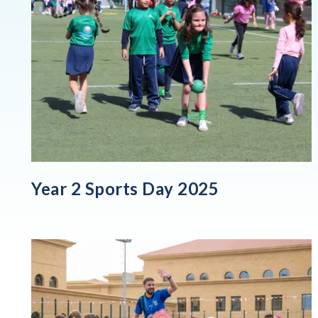
Year 2 Sports Day 2025