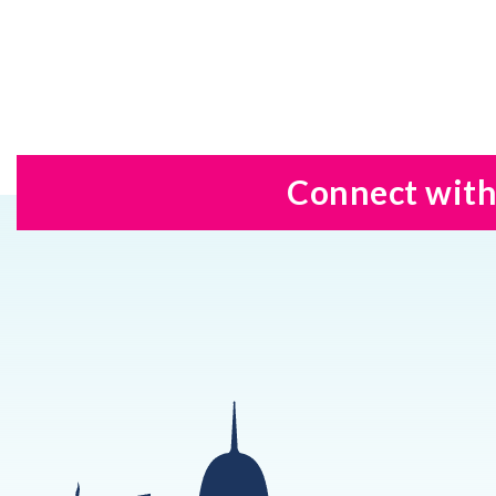
Connect with