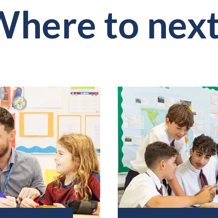
here to nex