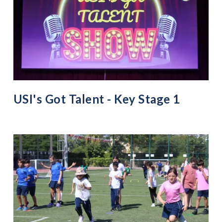
USI's Got Talent - Key Stage 1