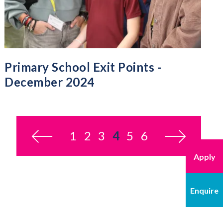
Primary School Exit Points -
December 2024
1
2
3
4
You’re on page
5
6
Apply
Enquire