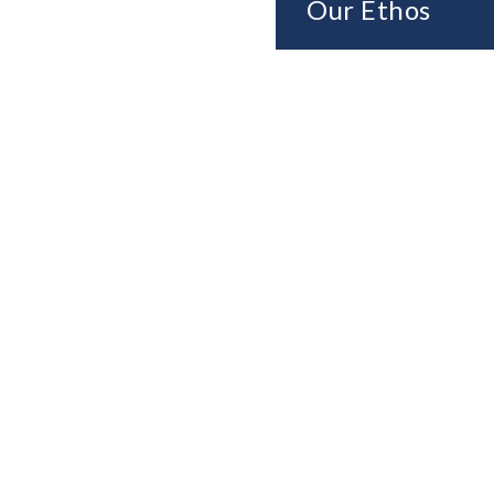
Our Ethos