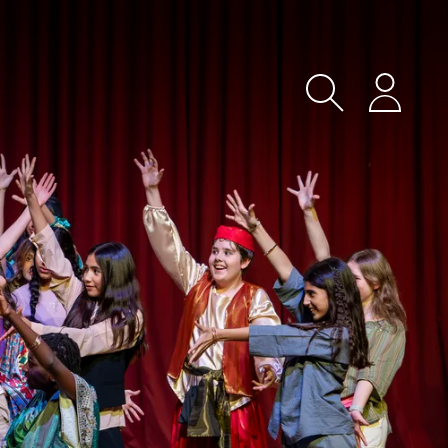
Search
Login