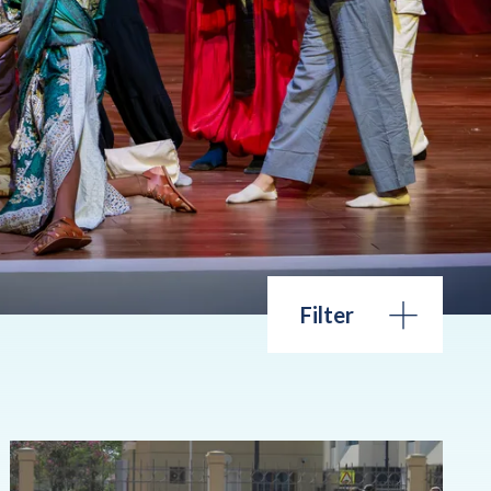
Filter