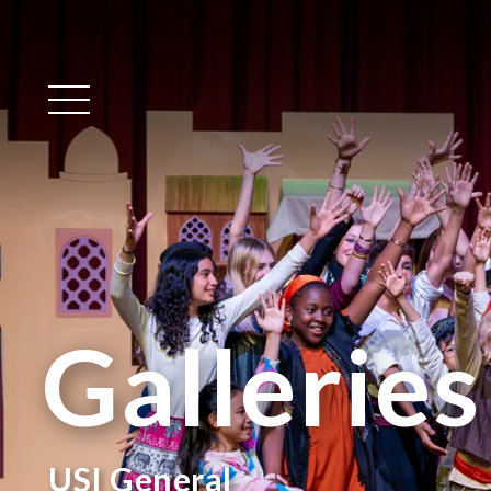
Main Menu
Galleries
USI General