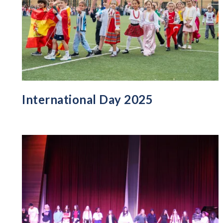
International Day 2025