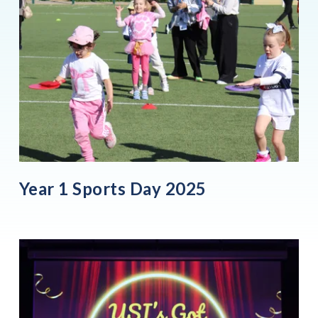
Year 1 Sports Day 2025