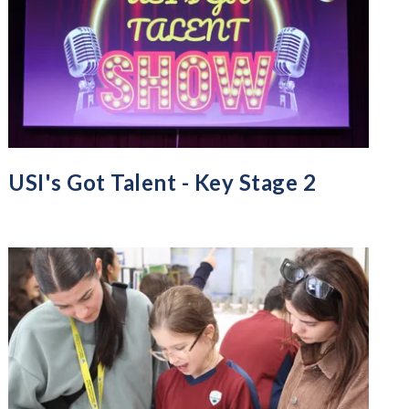
USI's Got Talent - Key Stage 2