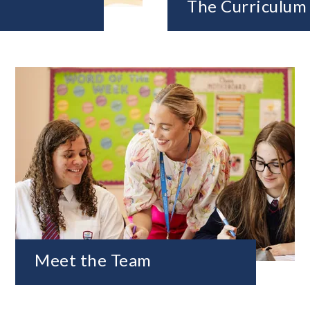
The Curriculum
Meet the Team