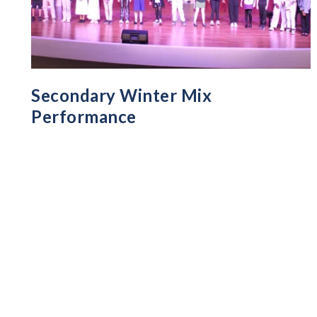
Secondary Winter Mix
Performance