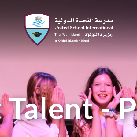
 Talent - 