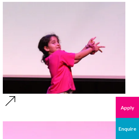
Apply
Enquire