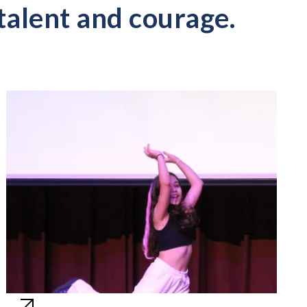
talent and courage.