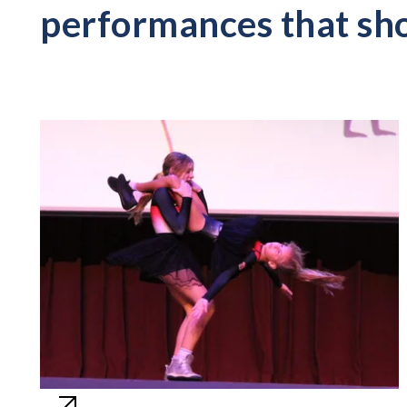
performances that sho