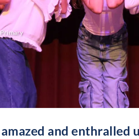
Primary
amazed and enthralled us