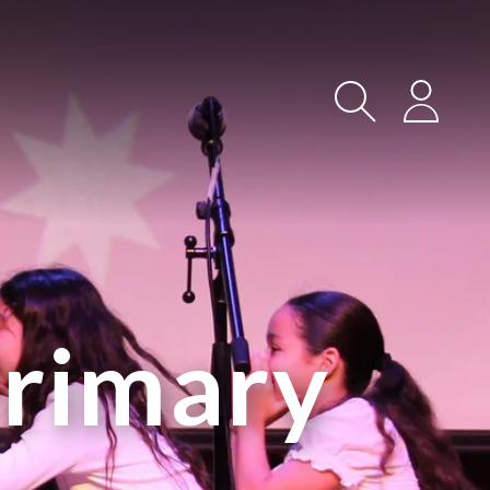
Search
Login
Primary