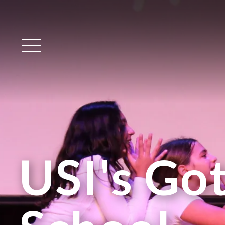
Main Menu
USI's Got