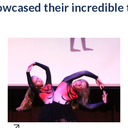
wcased their incredible 