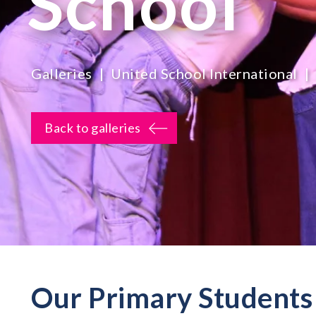
School
Galleries
United School International
Back to galleries
Our Primary Students 