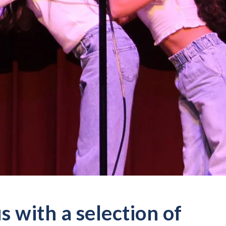
 with a selection of