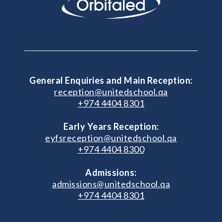
General Enquiries and Main Reception:
reception@unitedschool.qa
+974 4404 8301
Early Years Reception:
eyfsreception@unitedschool.qa
+974 4404 8300
Admissions:
admissions@unitedschool.qa
+974 4404 8301