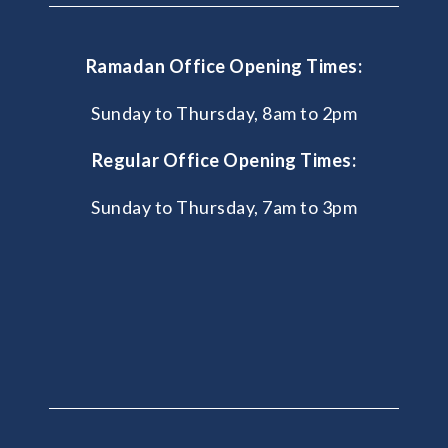
Ramadan Office Opening Times:
Sunday to Thursday, 8am to 2pm
Regular Office Opening Times:
Sunday to Thursday, 7am to 3pm