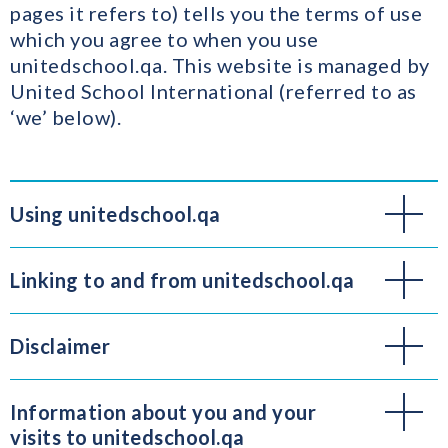
pages it refers to) tells you the terms of use
which you agree to when you use
unitedschool.qa. This website is managed by
United School International (referred to as
‘we’ below).
Using unitedschool.qa
Linking to and from unitedschool.qa
Disclaimer
Information about you and your
visits to unitedschool.qa