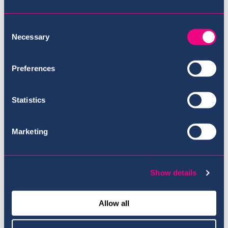
Consent
Necessary
Selection
Preferences
Privacy Statement
Statistics
Marketing
Show details
Allow all