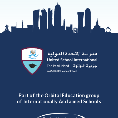
Part of the Orbital Education group
of Internationally Acclaimed Schools