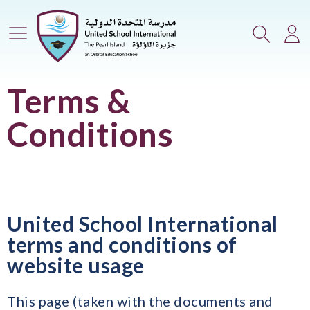
Main Menu
Search
Lo
Terms &
Conditions
United School International
terms and conditions of
website usage
This page (taken with the documents and