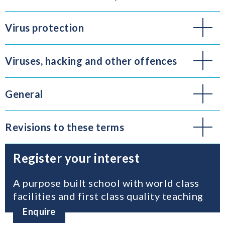
Virus protection
Viruses, hacking and other offences
General
Revisions to these terms
Register your interest
A purpose built school with world class
facilities and first class quality teaching
Enquire