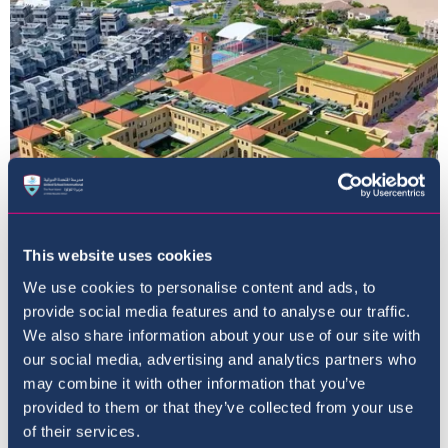
This website uses cookies
Home
We use cookies to personalise content and ads, to
provide social media features and to analyse our traffic.
We also share information about your use of our site with
our social media, advertising and analytics partners who
may combine it with other information that you’ve
provided to them or that they’ve collected from your use
of their services.