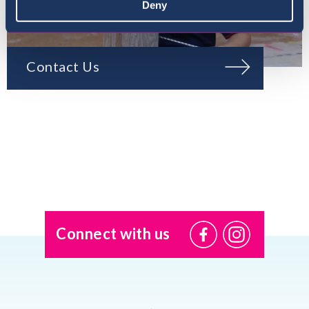
Deny
Contact Us
Connect with us
@USI.ThePearl
@USI_ThePea