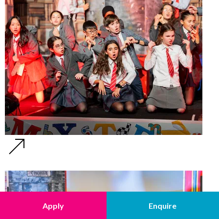
Apply
Enquire