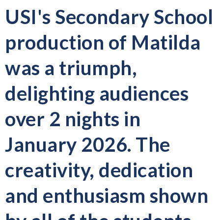
USI's Secondary School
production of Matilda
was a triumph,
delighting audiences
over 2 nights in
January 2026. The
creativity, dedication
and enthusiasm shown