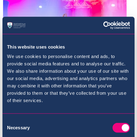
This website uses cookies
We use cookies to personalise content and ads, to
provide social media features and to analyse our traffic.
We also share information about your use of our site with
our social media, advertising and analytics partners who
may combine it with other information that you’ve
provided to them or that they’ve collected from your use
of their services.
Consent
Necessary
Selection