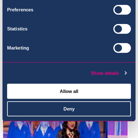
Preferences
Statistics
Marketing
Show details
Allow all
Deny