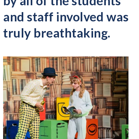
by all of the students
and staff involved was
truly breathtaking.