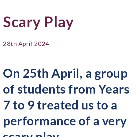
Scary Play
28th April 2024
On 25th April, a group
of students from Years
7 to 9 treated us to a
performance of a very
scary play...