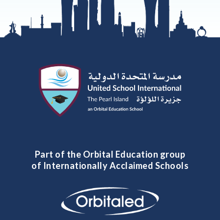
Part of the Orbital Education group
of Internationally Acclaimed Schools