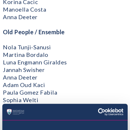
Korina Cacic
Manoella Costa
Anna Deeter
Old People / Ensemble
Nola Tunji-Sanusi
Martina Bordalo
Luna Engmann Giraldes
Jannah Swisher
Anna Deeter
Adam Oud Kaci
Paula Gomez Fabila
Sophia Welti
Diogo Frederico
Emiliya Fiskova