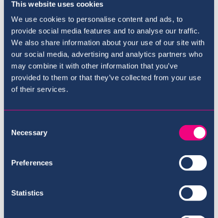
Directors
This website uses cookies
We use cookies to personalise content and ads, to
Drew Bortnick
provide social media features and to analyse our traffic.
Moses Carty
We also share information about your use of our site with
our social media, advertising and analytics partners who
may combine it with other information that you’ve
provided to them or that they’ve collected from your use
of their services.
Where to next?
Consent
Necessary
Selection
Preferences
Statistics