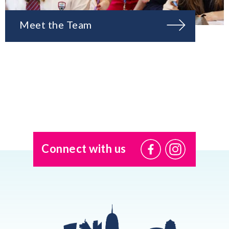
Meet the Team
Connect with us
@USI.ThePearl
@USI_ThePea