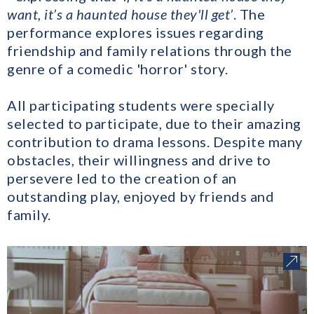
want, it’s a haunted house they'll get’
. The
performance explores issues regarding
friendship and family relations through the
genre of a comedic 'horror' story.
All participating students were specially
selected to participate, due to their amazing
contribution to drama lessons. Despite many
obstacles, their willingness and drive to
persevere led to the creation of an
outstanding play, enjoyed by friends and
family.