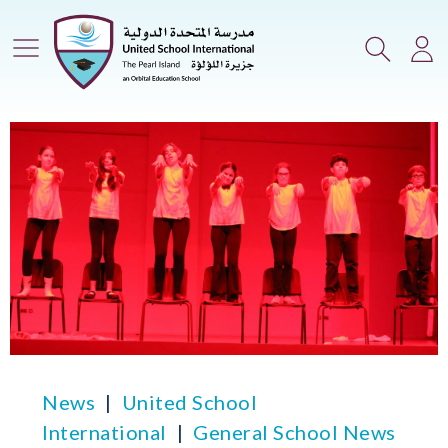
Main Menu
Search
Lo
News
United School
International
General School News