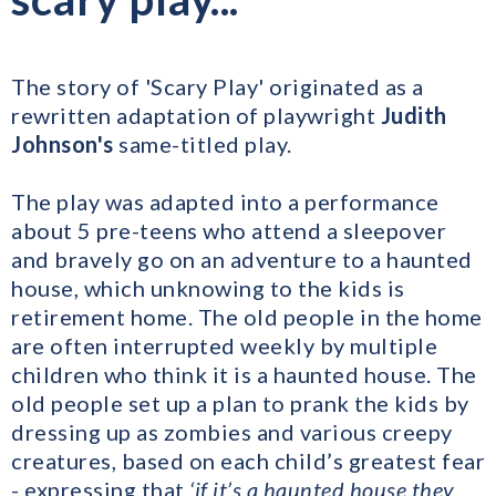
The story of 'Scary Play' originated as a
rewritten adaptation of playwright
Judith
Johnson's
same-titled play.
The play was adapted into a performance
about 5 pre-teens who attend a sleepover
and bravely go on an adventure to a haunted
house, which unknowing to the kids is
retirement home. The old people in the home
are often interrupted weekly by multiple
children who think it is a haunted house. The
old people set up a plan to prank the kids by
dressing up as zombies and various creepy
creatures, based on each child’s greatest fear
- expressing that
‘if it’s a haunted house they