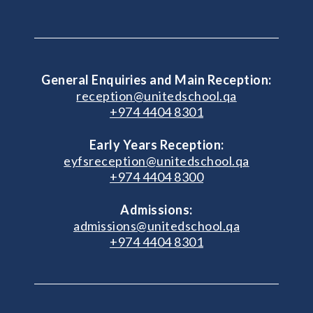
General Enquiries and Main Reception:
reception@unitedschool.qa
+974 4404 8301
Early Years Reception:
eyfsreception@unitedschool.qa
+974 4404 8300
Admissions:
admissions@unitedschool.qa
+974 4404 8301