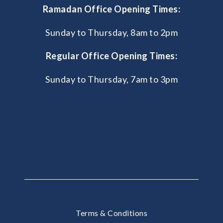
Ramadan Office Opening Times:
Sunday to Thursday, 8am to 2pm
Regular Office Opening Times:
Sunday to Thursday, 7am to 3pm
Terms & Conditions