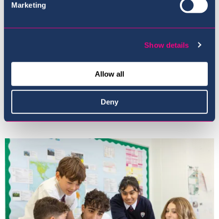
Marketing
Show details
Allow all
Deny
Our Ethos