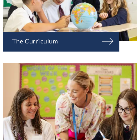
The Curriculum