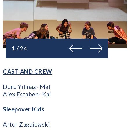
Previous
Next
1 / 24
CAST AND CREW
Duru Yilmaz- Mal
Alex Estaben- Kal
Sleepover Kids
Artur Zagajewski