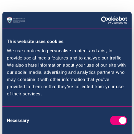
Where to next?
This website uses cookies
We use cookies to personalise content and ads, to
provide social media features and to analyse our traffic.
We also share information about your use of our site with
our social media, advertising and analytics partners who
may combine it with other information that you’ve
provided to them or that they’ve collected from your use
of their services.
Consent
Necessary
Selection