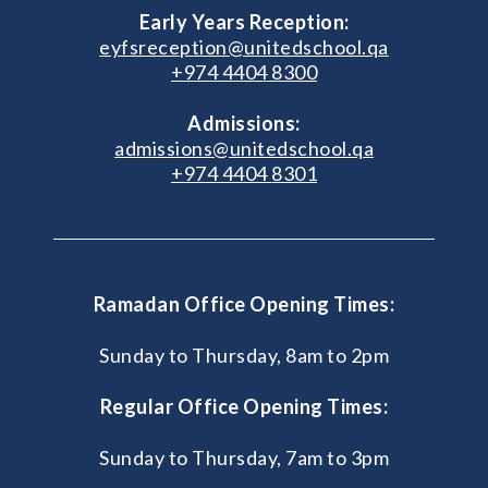
Early Years Reception:
eyfsreception@unitedschool.qa
+974 4404 8300
Admissions:
admissions@unitedschool.qa
+974 4404 8301
Ramadan Office Opening Times:
Sunday to Thursday, 8am to 2pm
Regular Office Opening Times:
Sunday to Thursday, 7am to 3pm