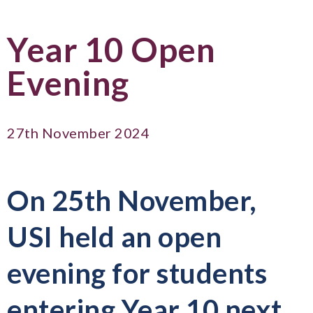
Year 10 Open
Evening
27th November 2024
On 25th November,
USI held an open
evening for students
entering Year 10 next