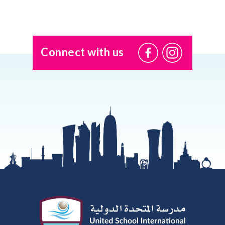
Connect with us
@USI.ThePearl
@USI_ThePea