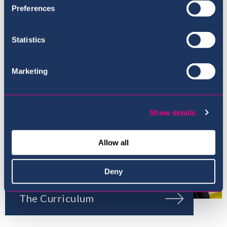
Preferences
Our Ethos
Statistics
Marketing
Show details
Allow all
Deny
The Curriculum