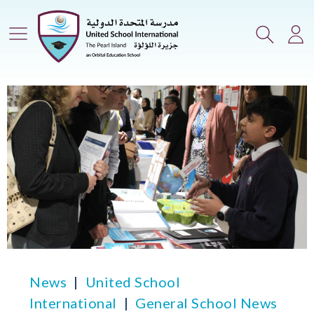
Main Menu
Search
Lo
News
United School
International
General School News