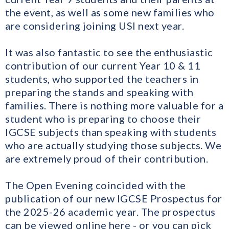
the event, as well as some new families who
are considering joining USI next year.
It was also fantastic to see the enthusiastic
contribution of our current Year 10 & 11
students, who supported the teachers in
preparing the stands and speaking with
families. There is nothing more valuable for a
student who is preparing to choose their
IGCSE subjects than speaking with students
who are actually studying those subjects. We
are extremely proud of their contribution.
The Open Evening coincided with the
publication of our new IGCSE Prospectus for
the 2025-26 academic year. The prospectus
can be viewed online
here
​ - or you can pick