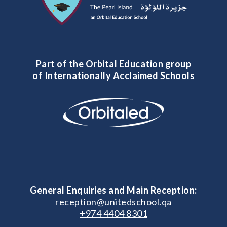
Part of the Orbital Education group
of Internationally Acclaimed Schools
General Enquiries and Main Reception:
reception@unitedschool.qa
+974 4404 8301