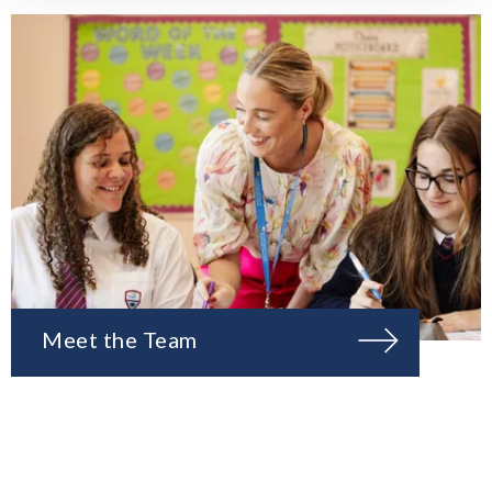
Meet the Team