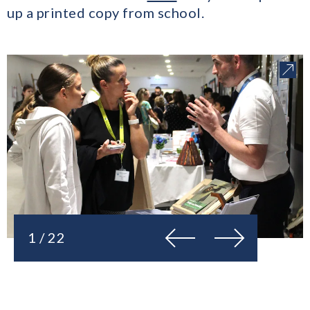
up a printed copy from school.
Previous
Next
1 / 22