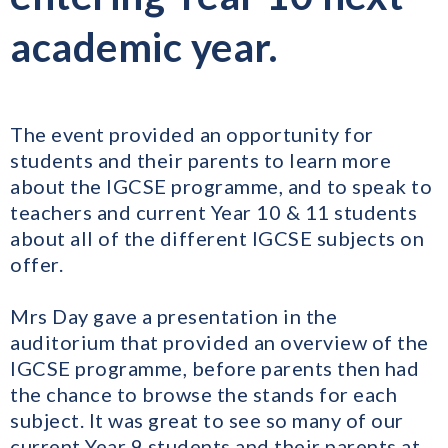
academic year.
The event provided an opportunity for
students and their parents to learn more
about the IGCSE programme, and to speak to
teachers and current Year 10 & 11 students
about all of the different IGCSE subjects on
offer.
Mrs Day gave a presentation in the
auditorium that provided an overview of the
IGCSE programme, before parents then had
the chance to browse the stands for each
subject. It was great to see so many of our
current Year 9 students and their parents at