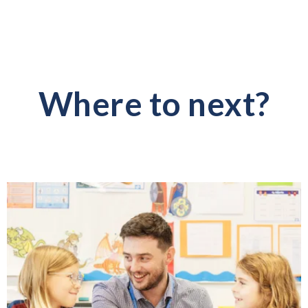
Where to next?