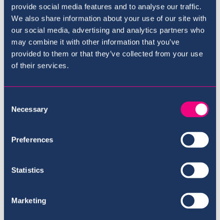
provide social media features and to analyse our traffic.
The Curriculum
We also share information about your use of our site with
our social media, advertising and analytics partners who
may combine it with other information that you’ve
provided to them or that they’ve collected from your use
of their services.
Consent
Necessary
Selection
Preferences
Statistics
Meet the Team
Marketing