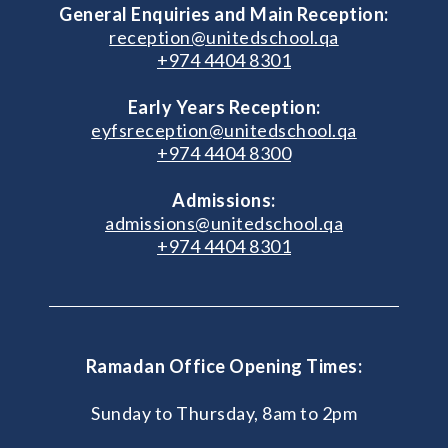
General Enquiries and Main Reception:
reception@unitedschool.qa
+974 4404 8301
Early Years Reception:
eyfsreception@unitedschool.qa
+974 4404 8300
Admissions:
admissions@unitedschool.qa
+974 4404 8301
Ramadan Office Opening Times:
Sunday to Thursday, 8am to 2pm