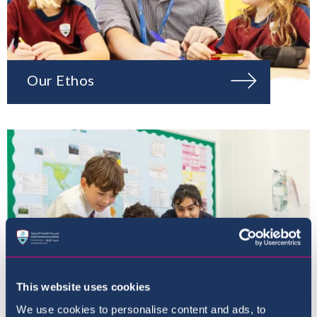
Our Ethos
This website uses cookies
We use cookies to personalise content and ads, to