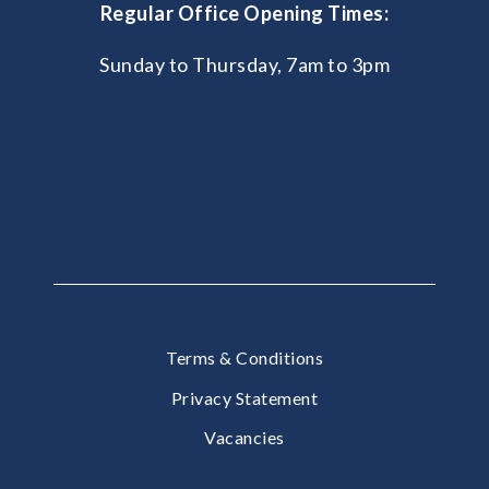
Regular Office Opening Times:
Sunday to Thursday, 7am to 3pm
Terms & Conditions
Privacy Statement
Vacancies