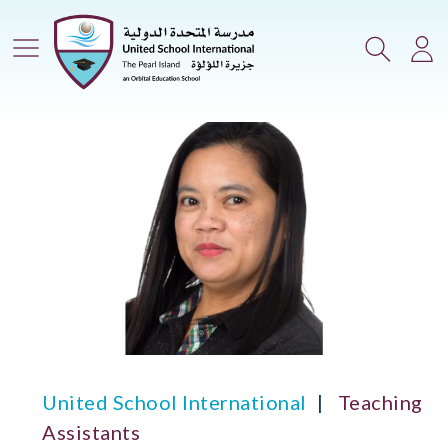
Main Menu
Search
Lo
United School International
Teaching
Assistants