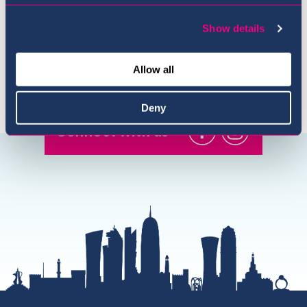
Show details
Allow all
Deny
Connect with us
@USI.ThePearl
@USI_ThePea