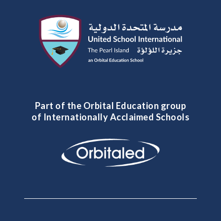
Part of the Orbital Education group
of Internationally Acclaimed Schools