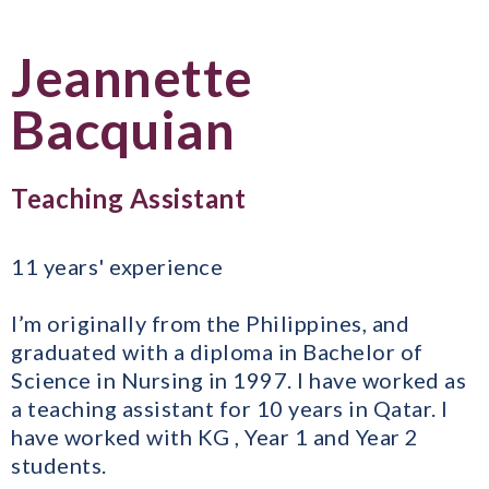
Jeannette
Bacquian
Teaching Assistant
11 years' experience
I’m originally from the Philippines, and
graduated with a diploma in Bachelor of
Science in Nursing in 1997. I have worked as
a teaching assistant for 10 years in Qatar. I
have worked with KG , Year 1 and Year 2
students.