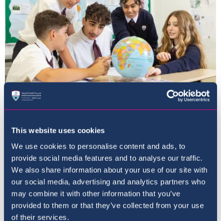
The Curriculum
This website uses cookies
We use cookies to personalise content and ads, to
provide social media features and to analyse our traffic.
We also share information about your use of our site with
our social media, advertising and analytics partners who
may combine it with other information that you’ve
provided to them or that they’ve collected from your use
of their services.