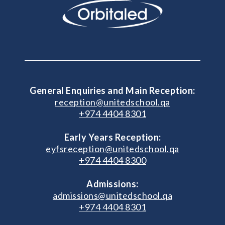
General Enquiries and Main Reception:
reception@unitedschool.qa
+974 4404 8301
Early Years Reception:
eyfsreception@unitedschool.qa
+974 4404 8300
Admissions:
admissions@unitedschool.qa
+974 4404 8301