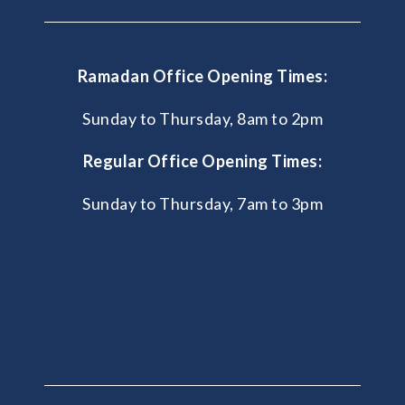
Ramadan Office Opening Times:
Sunday to Thursday, 8am to 2pm
Regular Office Opening Times:
Sunday to Thursday, 7am to 3pm