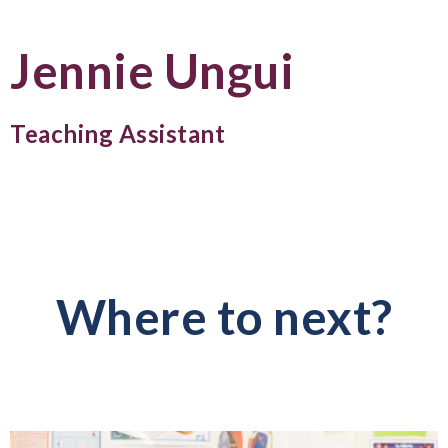
Jennie Ungui
Teaching Assistant
Where to next?