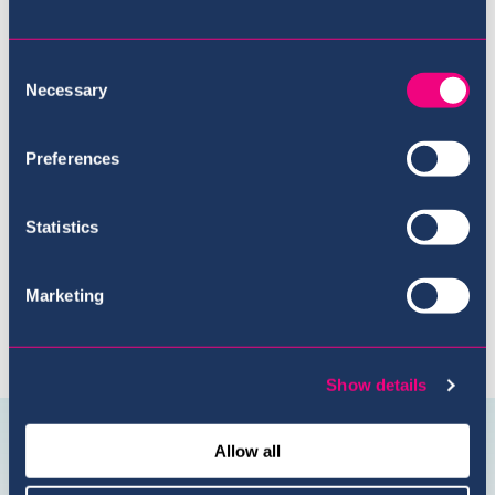
Consent
Necessary
Selection
Meet the Team
Preferences
Statistics
Marketing
Show details
Connect with us
@USI.ThePearl
@USI_ThePea
Allow all