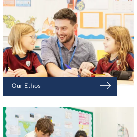
Our Ethos