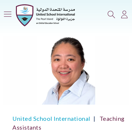
Main Menu
Search
Lo
United School International
Teaching
Assistants