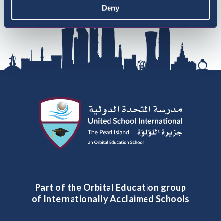
Deny
Part of the Orbital Education group
of Internationally Acclaimed Schools