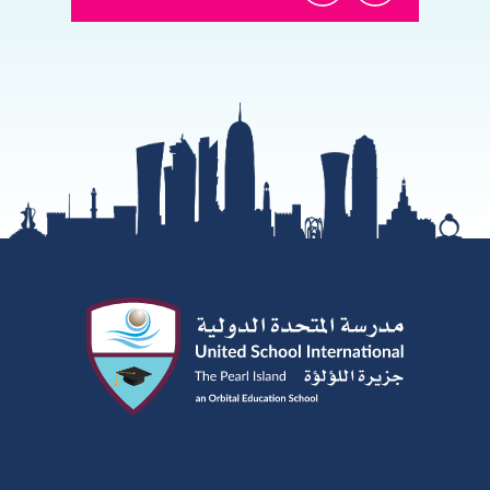
@USI.ThePearl
@USI_ThePea