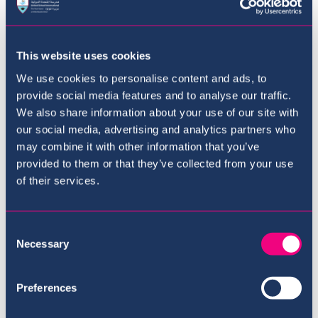
This website uses cookies
We use cookies to personalise content and ads, to
provide social media features and to analyse our traffic.
We also share information about your use of our site with
our social media, advertising and analytics partners who
may combine it with other information that you’ve
provided to them or that they’ve collected from your use
of their services.
The Curriculum
Consent
Necessary
Selection
Preferences