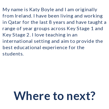
My name is Katy Boyle and I am originally
from Ireland. I have been living and working
in Qatar for the last 8 years and have taught a
range of year groups across Key Stage 1 and
Key Stage 2. I love teaching in an
international setting and aim to provide the
best educational experience for the
students.
Where to next?