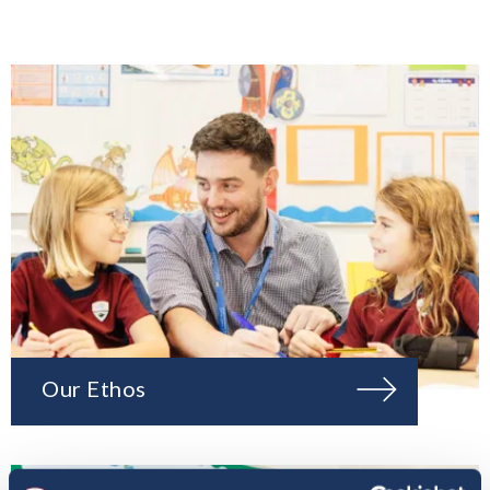
Our Ethos