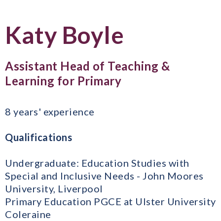
Katy Boyle
Assistant Head of Teaching &
Learning for Primary
8 years' experience
Qualifications
Undergraduate: Education Studies with
Special and Inclusive Needs - John Moores
University, Liverpool
Primary Education PGCE at Ulster University
Coleraine