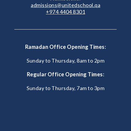
admissions@unitedschool.qa
+974 4404 8301
Ramadan Office Opening Times:
Sunday to Thursday, 8am to 2pm
Regular Office Opening Times:
Sunday to Thursday, 7am to 3pm