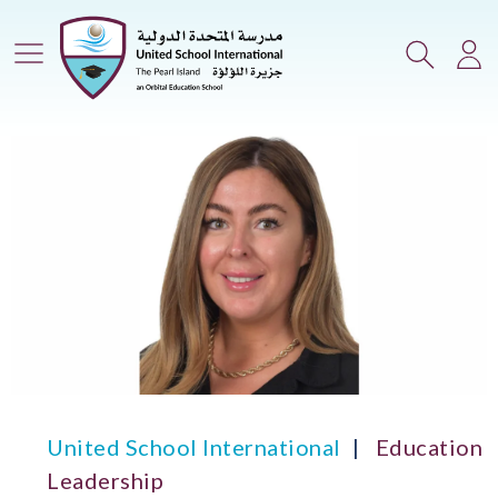
Main Menu
Search
Lo
United School International
Education
Leadership