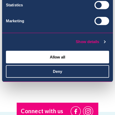
Statistics
Marketing
Show details
Meet the Team
Allow all
Deny
Connect with us