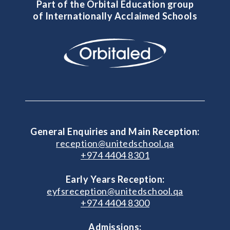
Part of the Orbital Education group
of Internationally Acclaimed Schools
General Enquiries and Main Reception:
reception@unitedschool.qa
+974 4404 8301
Early Years Reception:
eyfsreception@unitedschool.qa
+974 4404 8300
Admissions: