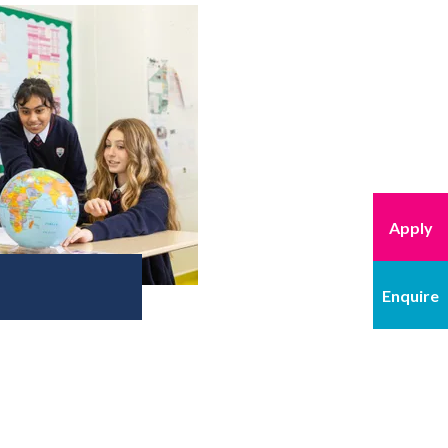
Apply
Enquire