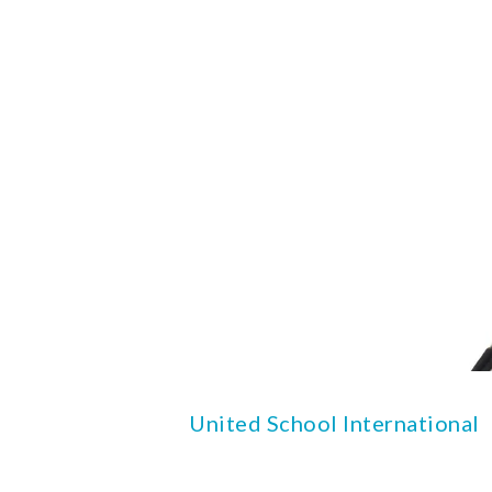
United School International