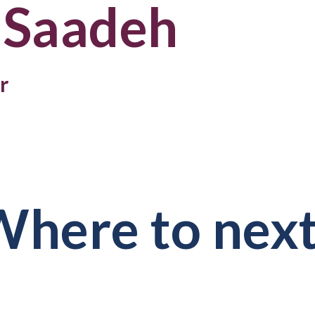
 Saadeh
r
here to nex