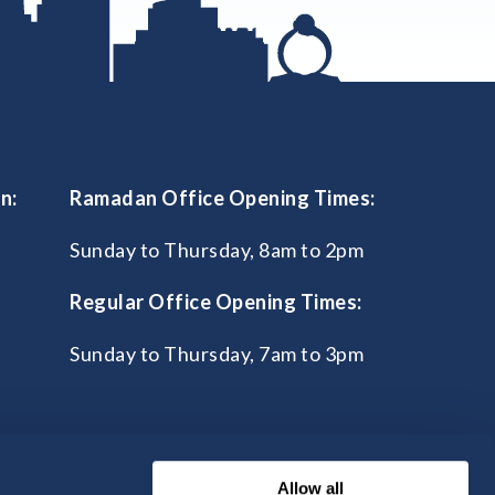
n:
Ramadan Office Opening Times:
Sunday to Thursday, 8am to 2pm
Regular Office Opening Times:
Sunday to Thursday, 7am to 3pm
Allow all