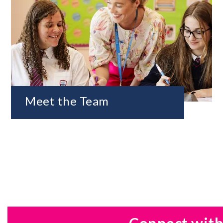
Meet the Team
Connect with