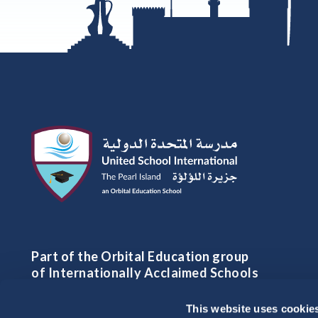
Part of the Orbital Education group
of Internationally Acclaimed Schools
This website uses cookie