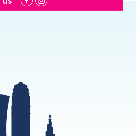
@USI.ThePearl
@USI_ThePearl