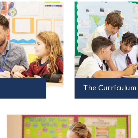
The Curriculum