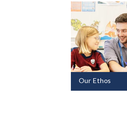
Our Ethos