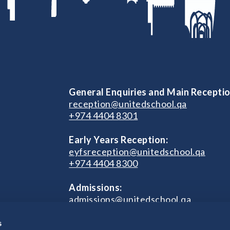
General Enquiries and Main Receptio
reception@unitedschool.qa
+974 4404 8301
Early Years Reception:
eyfsreception@unitedschool.qa
+974 4404 8300
Admissions:
admissions@unitedschool.qa
+974 4404 8301
s