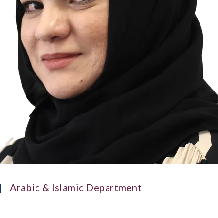
Arabic & Islamic Department