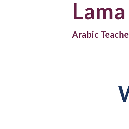
Lama
Arabic Teache
W