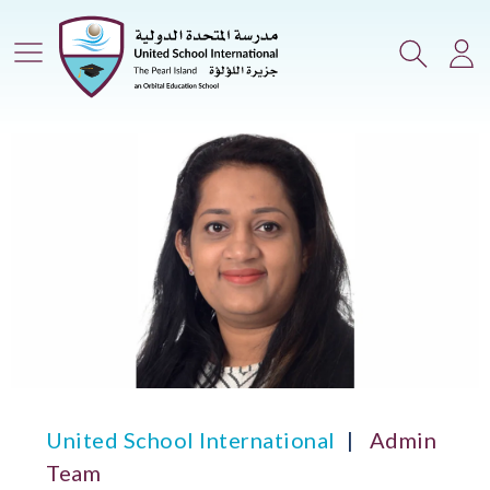
Main Menu
Search
Lo
United School International
Admin
Team