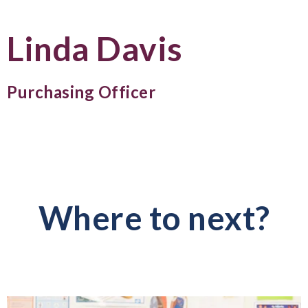
Linda Davis
Purchasing Officer
Where to next?