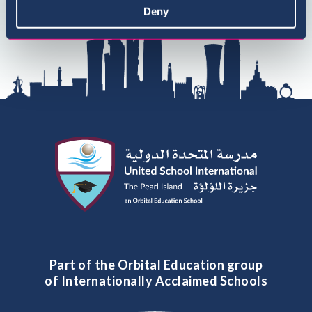
Deny
Part of the Orbital Education group
of Internationally Acclaimed Schools