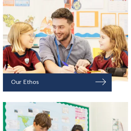
Our Ethos