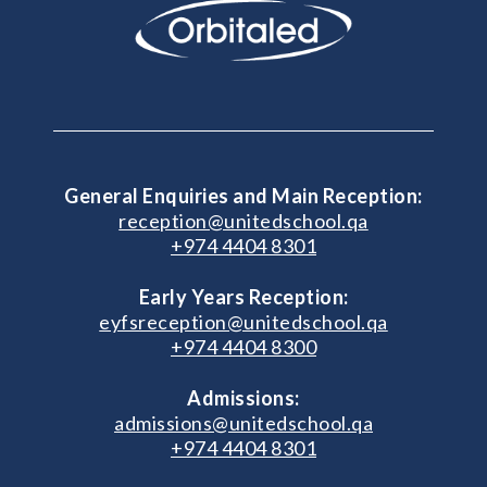
General Enquiries and Main Reception:
reception@unitedschool.qa
+974 4404 8301
Early Years Reception:
eyfsreception@unitedschool.qa
+974 4404 8300
Admissions:
admissions@unitedschool.qa
+974 4404 8301