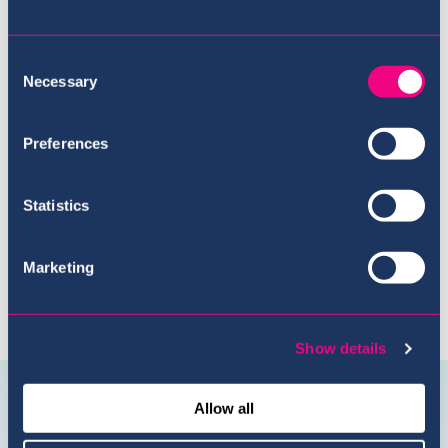
Consent
Necessary
Selection
Meet the Team
Preferences
Statistics
Marketing
Show details
Connect with us
@USI.ThePearl
@USI_ThePea
Allow all