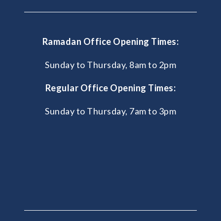
Ramadan Office Opening Times:
Sunday to Thursday, 8am to 2pm
Regular Office Opening Times:
Sunday to Thursday, 7am to 3pm