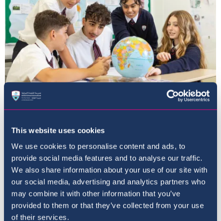
The Curriculum
This website uses cookies
We use cookies to personalise content and ads, to
provide social media features and to analyse our traffic.
We also share information about your use of our site with
our social media, advertising and analytics partners who
may combine it with other information that you’ve
provided to them or that they’ve collected from your use
of their services.