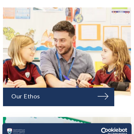
Our Ethos