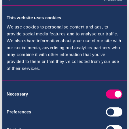
This website uses cookies
We use cookies to personalise content and ads, to
provide social media features and to analyse our traffic.
We also share information about your use of our site with
our social media, advertising and analytics partners who
may combine it with other information that you’ve
provided to them or that they’ve collected from your use
The Curriculum
of their services.
Consent
Necessary
Selection
Preferences