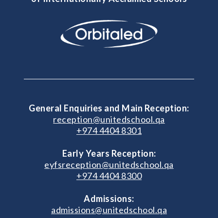
General Enquiries and Main Reception:
reception@unitedschool.qa
+974 4404 8301
Early Years Reception:
eyfsreception@unitedschool.qa
+974 4404 8300
Admissions:
admissions@unitedschool.qa