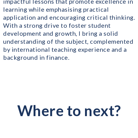
impactful lessons that promote excellence in
learning while emphasising practical
application and encouraging critical thinking.
With a strong drive to foster student
development and growth, I bring a solid
understanding of the subject, complemented
by international teaching experience and a
background in finance.
Where to next?