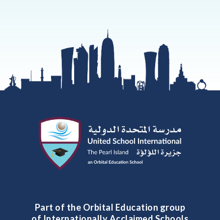
Part of the Orbital Education group
of Internationally Acclaimed Schools