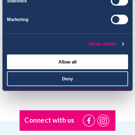
Statistics
Marketing
Show details
Meet the Team
Allow all
Deny
Connect with us
@USI.ThePearl
@USI_ThePea