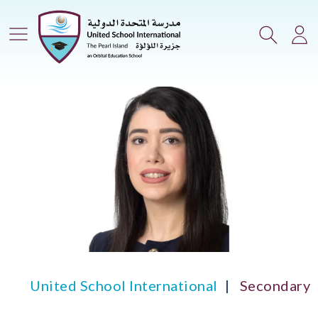
Main Menu
Search
Lo
United School International
Secondary