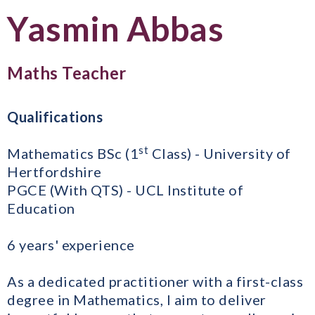
Yasmin Abbas
Maths Teacher
Qualifications
st
Mathematics BSc (1
Class) - University of
Hertfordshire
PGCE (With QTS) - UCL Institute of
Education
6 years' experience
As a dedicated practitioner with a first-class
degree in Mathematics, I aim to deliver