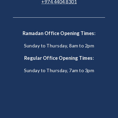
+974 4404 8301
Ramadan Office Opening Times:
Sunday to Thursday, 8am to 2pm
Regular Office Opening Times:
Sunday to Thursday, 7am to 3pm