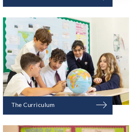
The Curriculum