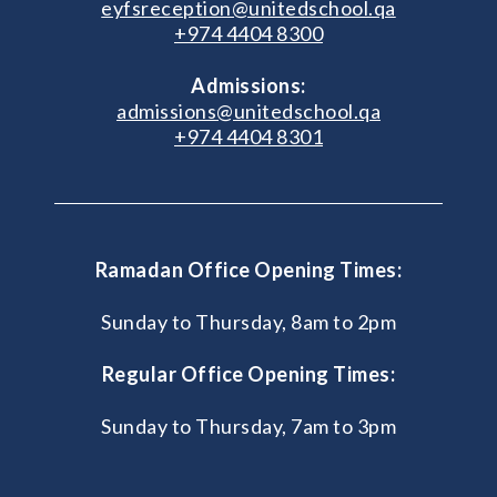
eyfsreception@unitedschool.qa
+974 4404 8300
Admissions:
admissions@unitedschool.qa
+974 4404 8301
Ramadan Office Opening Times:
Sunday to Thursday, 8am to 2pm
Regular Office Opening Times:
Sunday to Thursday, 7am to 3pm