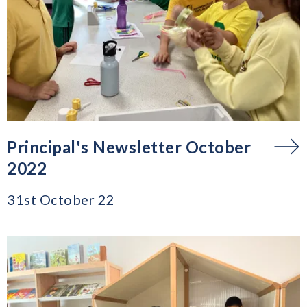
Principal's Newsletter October
2022
31st October 22