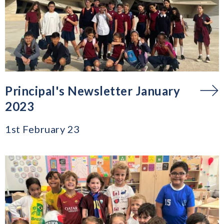
Principal's Newsletter January
2023
1st February 23