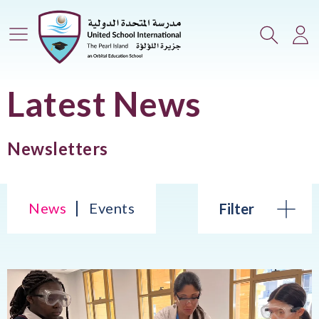
Main Menu
Search
Lo
Latest News
Newsletters
News
Events
Filter