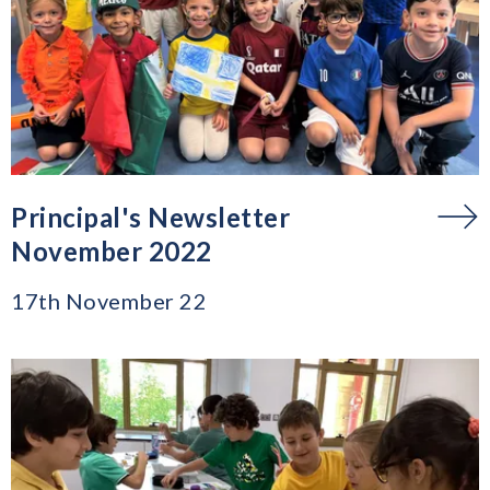
Principal's Newsletter
November 2022
17th November 22