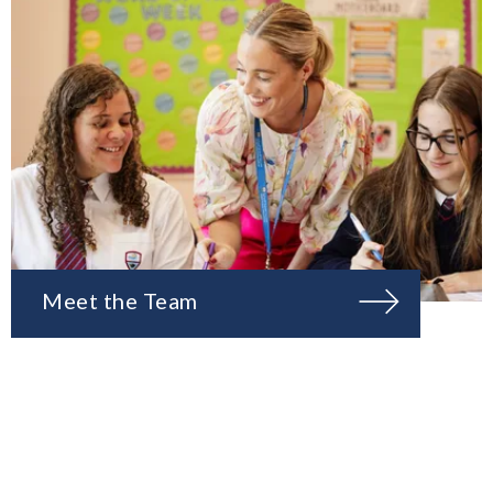
Meet the Team