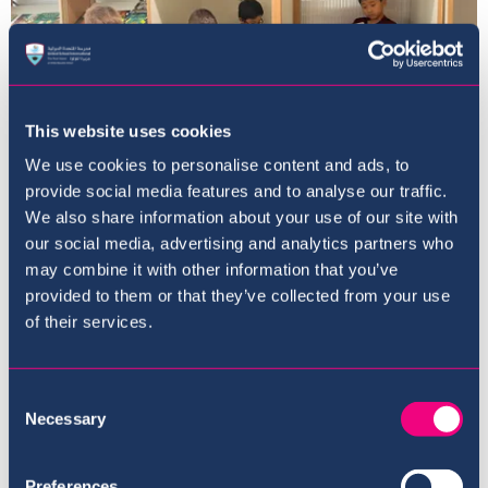
This website uses cookies
We use cookies to personalise content and ads, to
provide social media features and to analyse our traffic.
We also share information about your use of our site with
our social media, advertising and analytics partners who
Principal's Newsletter
may combine it with other information that you’ve
September 2022
provided to them or that they’ve collected from your use
of their services.
29th September 22
Consent
Necessary
Selection
Preferences