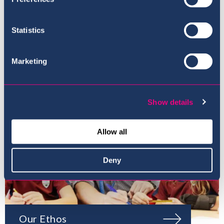
Where to next?
Statistics
Marketing
Show details
Allow all
Deny
Our Ethos