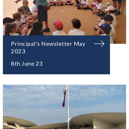
Principal's Newsletter May
2023
8th June 23