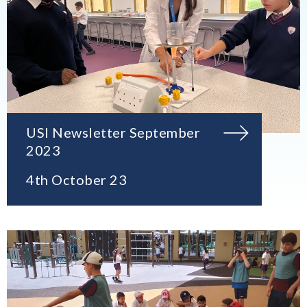
USI Newsletter September
2023
4th October 23