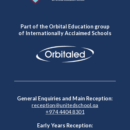
Part of the Orbital Education group
of Internationally Acclaimed Schools
General Enquiries and Main Reception:
reception@unitedschool.qa
+974 4404 8301
Early Years Reception: