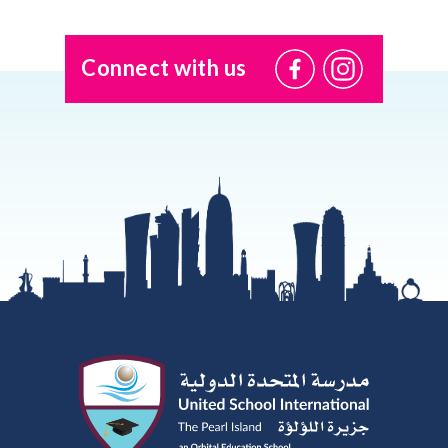
Connect with us
@USI.ThePearl
@USI_ThePea