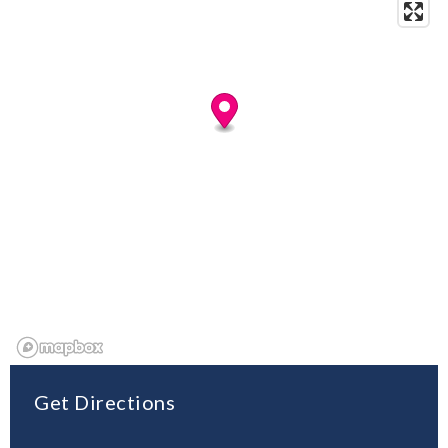
Get Directions