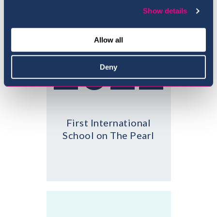
Show details
Allow all
2022
Deny
First International
School on The Pearl