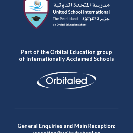
Part of the Orbital Education group
of Internationally Acclaimed Schools
General Enquiries and Main Reception:
reception@unitedschool.qa