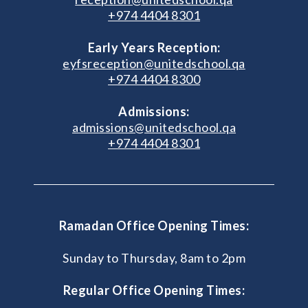
+974 4404 8301
Early Years Reception:
eyfsreception@unitedschool.qa
+974 4404 8300
Admissions:
admissions@unitedschool.qa
+974 4404 8301
Ramadan Office Opening Times:
Sunday to Thursday, 8am to 2pm
Regular Office Opening Times: