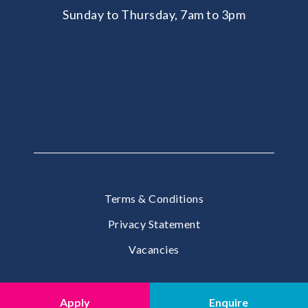
Sunday to Thursday, 7am to 3pm
Terms & Conditions
Privacy Statement
Vacancies
© 2026 United School International, The Pearl, Doha
Apply
Enquire