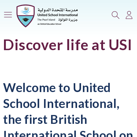
Main Menu
Search
Lo
Discover life at USI
Welcome to United
School International,
the first British
International School on