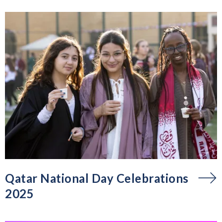
Qatar National Day Celebrations
2025