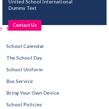
United School International
Dummy Text
Contact Us
School Life
School Calendar
The School Day
School Uniform
Bus Service
Bring Your Own Device
School Policies