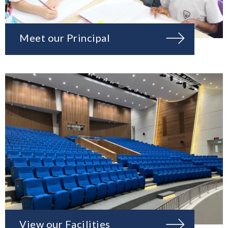
Meet our Principal
View our Facilities