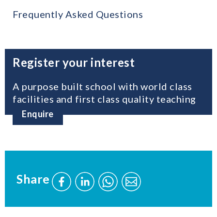
Frequently Asked Questions
Register your interest
A purpose built school with world class
facilities and first class quality teaching
Enquire
Share
Share
Share
Send
Send
this
this
this
this