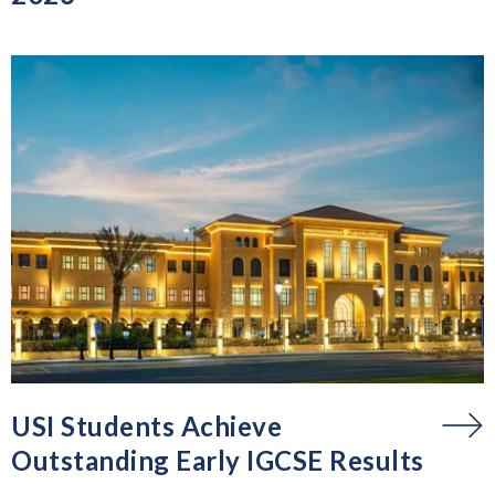
USI Students Achieve
Outstanding Early IGCSE Results