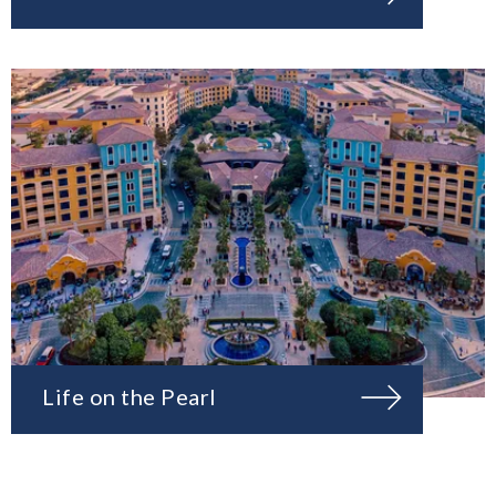
Life on the Pearl