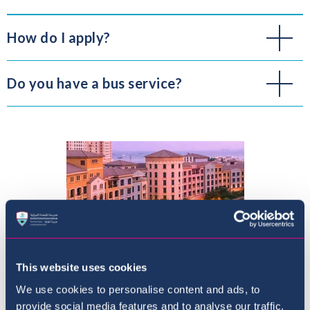
How do I apply?
Do you have a bus service?
This website uses cookies
We use cookies to personalise content and ads, to
provide social media features and to analyse our traffic.