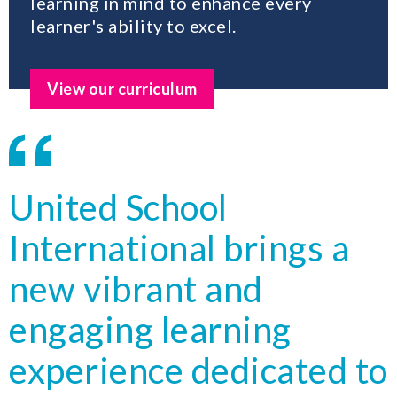
learning in mind to enhance every
learner's ability to excel.
View our curriculum
United School
International brings a
new vibrant and
engaging learning
experience dedicated to