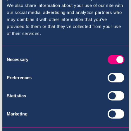
We also share information about your use of our site with
our social media, advertising and analytics partners who
may combine it with other information that you’ve
provided to them or that they’ve collected from your use
of their services.
Consent
Necessary
Selection
Preferences
Best British school in
Qatar
Statistics
Marketing