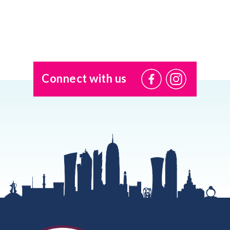
Connect with us
@USI.ThePearl
@USI_ThePea