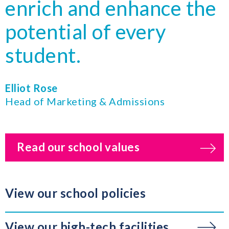
enrich and enhance the
potential of every
student.
Elliot Rose
Head of Marketing & Admissions
Read our school values
View our school policies
View our high-tech facilities