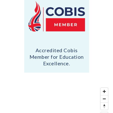
Accredited Cobis
Member for Education
Excellence.