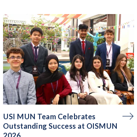
USI MUN Team Celebrates
Outstanding Success at OISMUN
2026