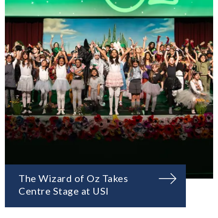
The Wizard of Oz Takes
Centre Stage at USI