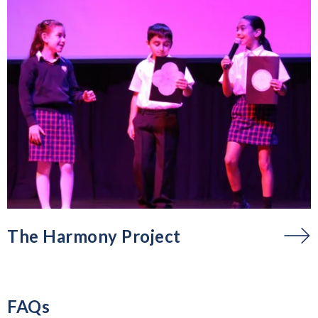
The Harmony Project
FAQs