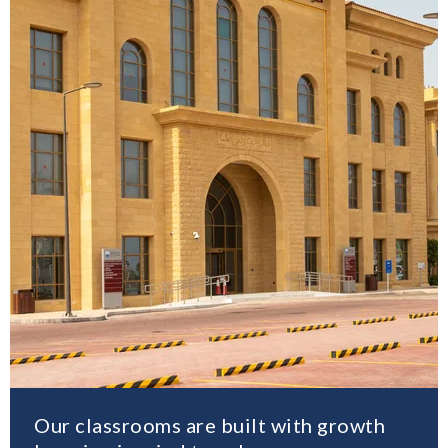
Our classrooms are built with growth