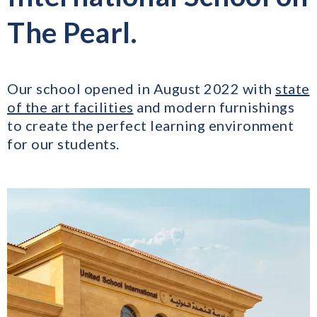
The Pearl.
Our school opened in August 2022 with
state
of the art facilities
and modern furnishings
to create the perfect learning environment
for our students.