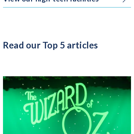
Read our Top 5 articles